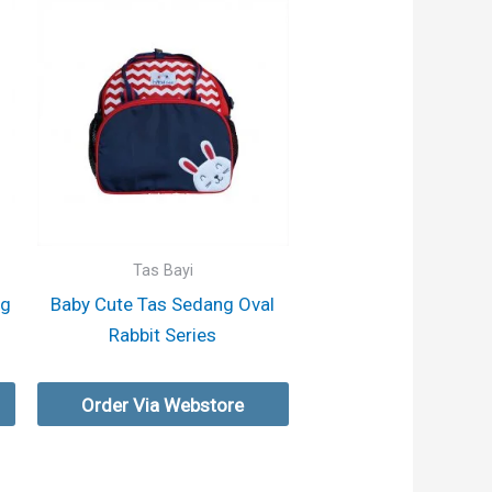
Tas Bayi
ng
Baby Cute Tas Sedang Oval
Rabbit Series
Order Via Webstore