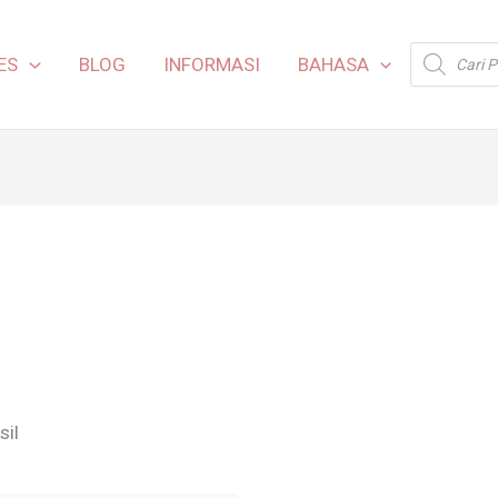
Products
ES
BLOG
INFORMASI
BAHASA
search
sil