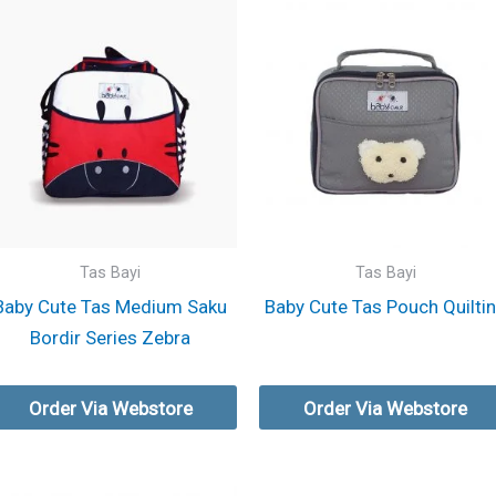
Tas Bayi
Tas Bayi
Baby Cute Tas Medium Saku
Baby Cute Tas Pouch Quilti
Bordir Series Zebra
Order Via Webstore
Order Via Webstore