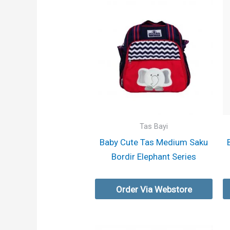
Tas Bayi
Baby Cute Tas Medium Saku
Bordir Elephant Series
Order Via Webstore