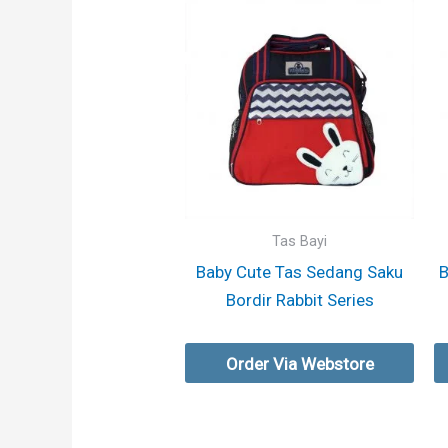
Tas Bayi
Baby Cute Tas Sedang Saku
B
Bordir Rabbit Series
Order Via Webstore