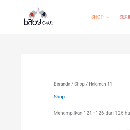
Lewati
ke
SHOP
SERI
konten
Beranda
/
Shop
/ Halaman 11
Shop
Menampilkan 121–126 dari 126 ha