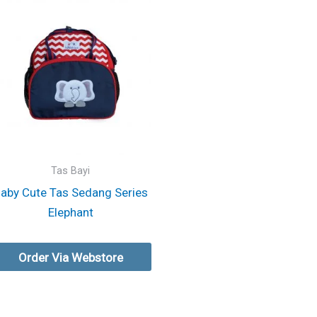
Tas Bayi
aby Cute Tas Sedang Series
Elephant
Order Via Webstore