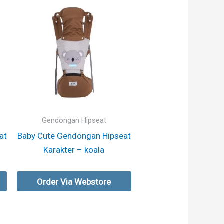
Gendongan Hipseat
at
Baby Cute Gendongan Hipseat
Karakter – koala
Order Via Webstore