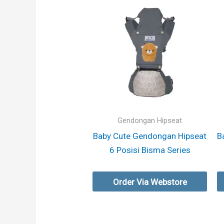
Gendongan Hipseat
Baby Cute Gendongan Hipseat
B
6 Posisi Bisma Series
Order Via Webstore