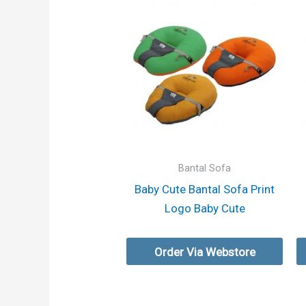
Bantal Sofa
Baby Cute Bantal Sofa Print
Logo Baby Cute
Order Via Webstore