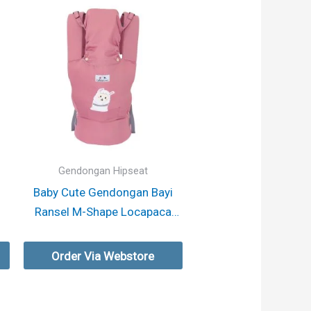
Gendongan Hipseat
i
Baby Cute Gendongan Bayi
Ransel M-Shape Locapaca
Series
Order Via Webstore