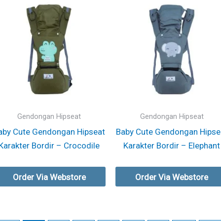
Gendongan Hipseat
Gendongan Hipseat
aby Cute Gendongan Hipseat
Baby Cute Gendongan Hipse
Karakter Bordir – Crocodile
Karakter Bordir – Elephant
Order Via Webstore
Order Via Webstore