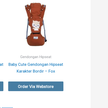
Gendongan Hipseat
at
Baby Cute Gendongan Hipseat
Karakter Bordir – Fox
Order Via Webstore