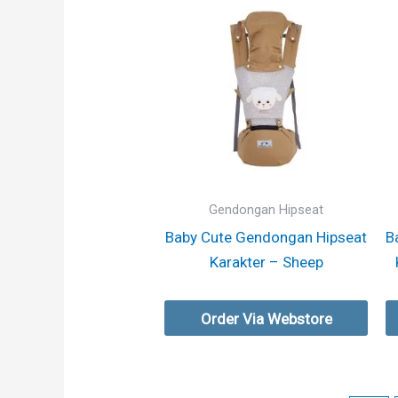
Gendongan Hipseat
Baby Cute Gendongan Hipseat
B
Karakter – Sheep
Order Via Webstore