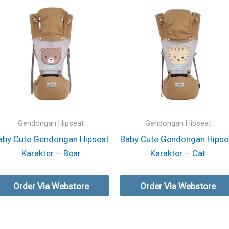
Gendongan Hipseat
Gendongan Hipseat
aby Cute Gendongan Hipseat
Baby Cute Gendongan Hipse
Karakter – Bear
Karakter – Cat
Order Via Webstore
Order Via Webstore