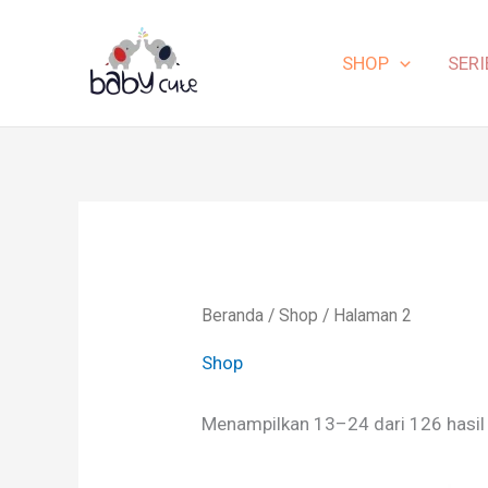
Lewati
ke
SHOP
SERI
konten
Beranda
/
Shop
/ Halaman 2
Shop
Menampilkan 13–24 dari 126 hasil