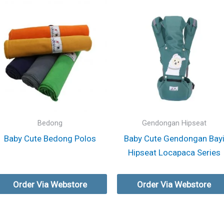
Bedong
Gendongan Hipseat
Baby Cute Bedong Polos
Baby Cute Gendongan Bay
Hipseat Locapaca Series
Order Via Webstore
Order Via Webstore