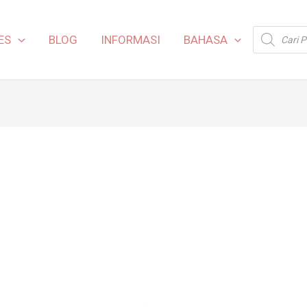
Products
ES
BLOG
INFORMASI
BAHASA
search